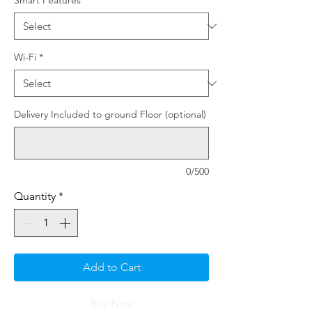
Smart Features
*
Wi-Fi
*
Delivery Included to ground Floor (optional)
0/500
Quantity
*
Add to Cart
Buy Now