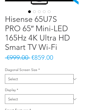
Hisense 65U7S
PRO 65″ Mini-LED
165Hz 4K Ultra HD
Smart TV Wi-Fi
Regular Price
Sale Price
 €999.00 
€859.00
Diagonal Screen Size
*
Display
*