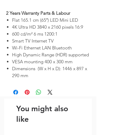
2 Years Warranty Parts & Labour
Flat 165.1 cm (65″) LED Mini LED
4K Ultra HD 3840 x 2160 pixels 16:9
600 cd/m² 6 ms 1200:1
Smart TV Internet TV
Wi-Fi Ethernet LAN Bluetooth
High Dynamic Range (HDR) supported
VESA mounting 400 x 300 mm
Dimensions (W x H x D): 1446 x 897 x
290 mm
You might also
like