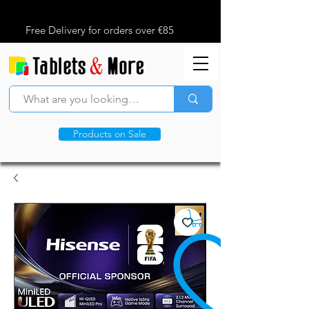
Free Delivery for orders over €85
Products on Sale