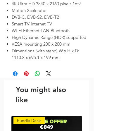
4K Ultra HD 3840 x 2160 pixels 16:9
Motion Xcelerator
DVB-C, DVB-S2, DVB-T2
Smart TV Internet TV
Wi-Fi Ethernet LAN Bluetooth
High Dynamic Range (HDR) supported
VESA mounting 200 x 200 mm
Dimensions (with stand) W x H x D:
1110.8 x 695.1 x 199 mm
You might also
like
Bundle Deals