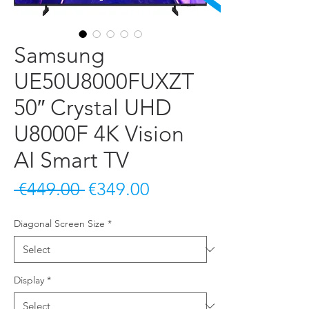
Samsung
UE50U8000FUXZT
50″ Crystal UHD
U8000F 4K Vision
AI Smart TV
Regular Price
Sale Price
 €449.00 
€349.00
Diagonal Screen Size
*
Display
*