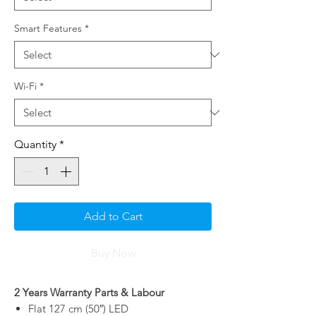
Smart Features
*
Wi-Fi
*
Quantity
*
Add to Cart
Buy Now
2 Years Warranty Parts & Labour
Flat 127 cm (50″) LED