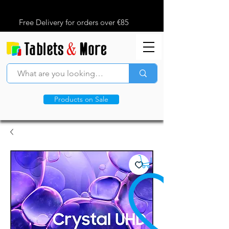
Free Delivery for orders over €85
Products on Sale