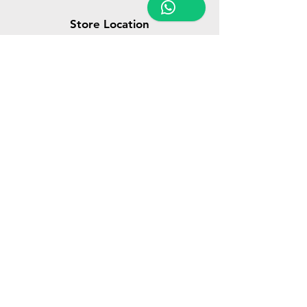
Store Location
Triq Tal-Hammieri, Ħal Qormi, Malta
tabletsandmoreelectronics@yahoo.com
27366601
/
79814660
/
77814660
Customer Support
Contact Us
About Us