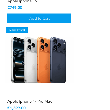
Apple Iphone 16
Price
€749.00
Add to Cart
New Arrival
Apple Iphone 17 Pro Max
Price
€1,399.00