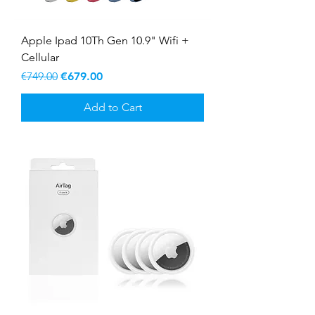
Apple Ipad 10Th Gen 10.9" Wifi +
Cellular
Regular Price
Sale Price
€749.00
€679.00
Add to Cart