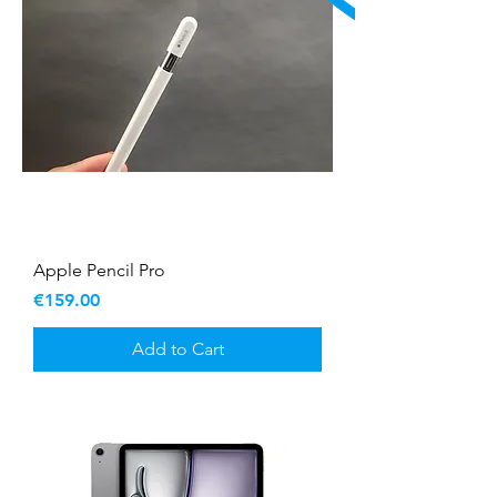
Apple Pencil Pro
Price
€159.00
Add to Cart