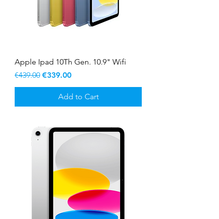
Apple Ipad 10Th Gen. 10.9" Wifi
Regular Price
Sale Price
€439.00
€339.00
Add to Cart