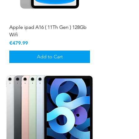
Apple ipad A16 ( 11Th Gen ) 128Gb
Wifi
Price
€479.99
Add to Cart