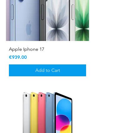
Apple Iphone 17
Price
€939.00
Add to Cart