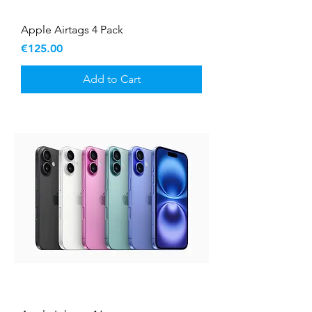
Apple Airtags 4 Pack
Price
€125.00
Add to Cart