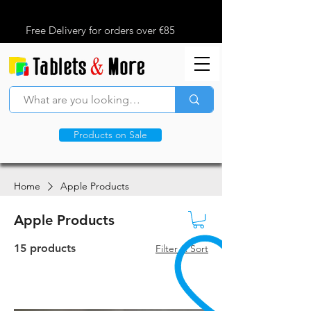
Free Delivery for orders over €85
Products on Sale
Home
Apple Products
Apple Products
15 products
Filter & Sort