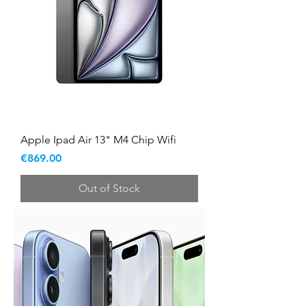
Apple Ipad Air 13" M4 Chip Wifi
Price
€869.00
Out of Stock