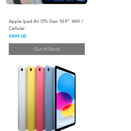
Apple Ipad Air 5Th Gen 10.9". Wifi /
Cellular
Price
€899.00
Out of Stock