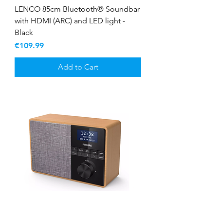
LENCO 85cm Bluetooth® Soundbar
with HDMI (ARC) and LED light -
Black
Price
€109.99
Add to Cart