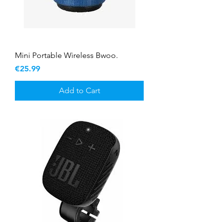
Mini Portable Wireless Bwoo.
Price
€25.99
Add to Cart