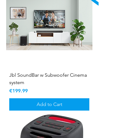
Jbl SoundBar w Subwoofer Cinema
system
Price
€199.99
Add to Cart