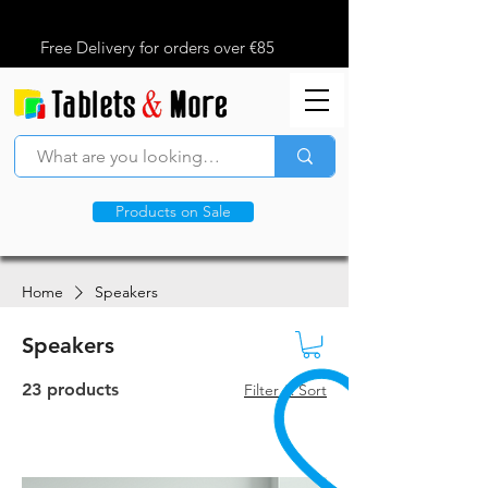
Free Delivery for orders over €85
Products on Sale
Home
Speakers
Speakers
23 products
Filter & Sort