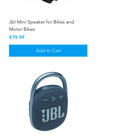
Jbl Mini Speaker for Bikes and
Motor Bikes
Price
€79.99
Add to Cart