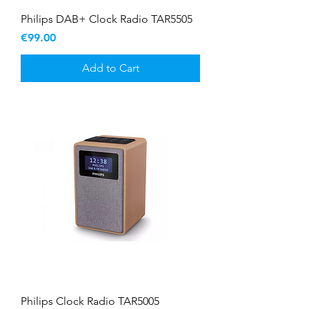
Philips DAB+ Clock Radio TAR5505
Price
€99.00
Add to Cart
Philips Clock Radio TAR5005