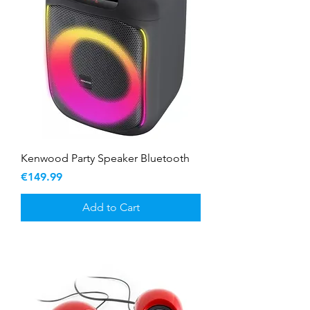
Kenwood Party Speaker Bluetooth
Price
€149.99
Add to Cart