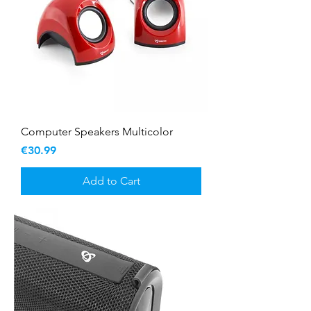
Computer Speakers Multicolor
Price
€30.99
Add to Cart