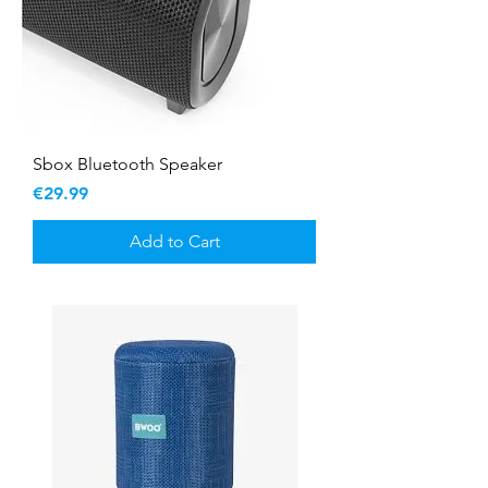
Sbox Bluetooth Speaker
Price
€29.99
Add to Cart