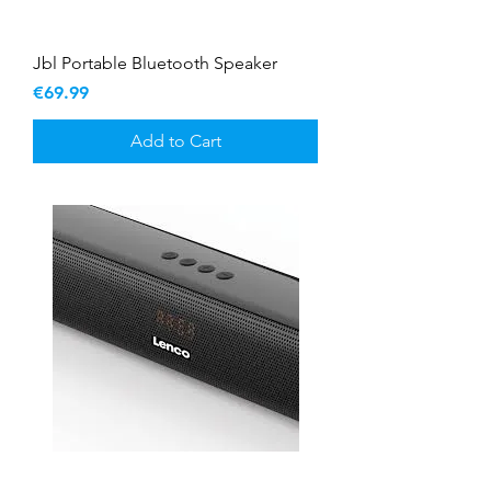
Jbl Portable Bluetooth Speaker
Price
€69.99
Add to Cart