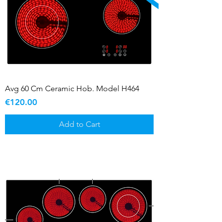
Avg 60 Cm Ceramic Hob. Model H464
Price
€120.00
Add to Cart