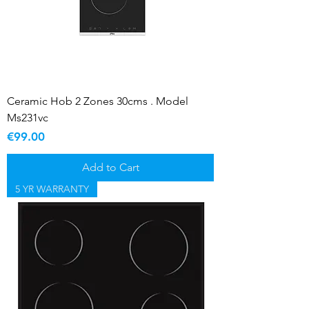
Ceramic Hob 2 Zones 30cms . Model
Ms231vc
Price
€99.00
Add to Cart
5 YR WARRANTY