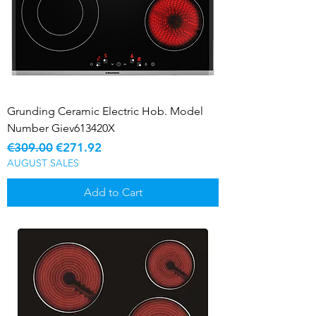
Grunding Ceramic Electric Hob. Model
Number Giev613420X
Regular Price
Sale Price
€309.00
€271.92
AUGUST SALES
Add to Cart