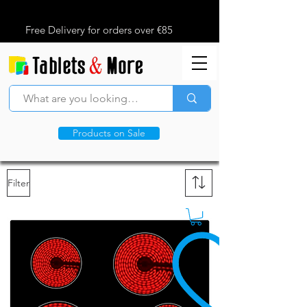
Free Delivery for orders over €85
Products on Sale
Filter