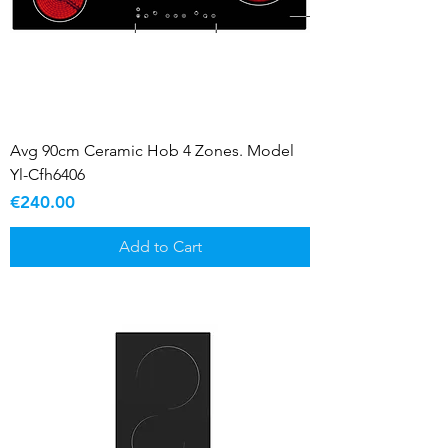
Avg 90cm Ceramic Hob 4 Zones. Model
Yl-Cfh6406
Price
€240.00
Add to Cart