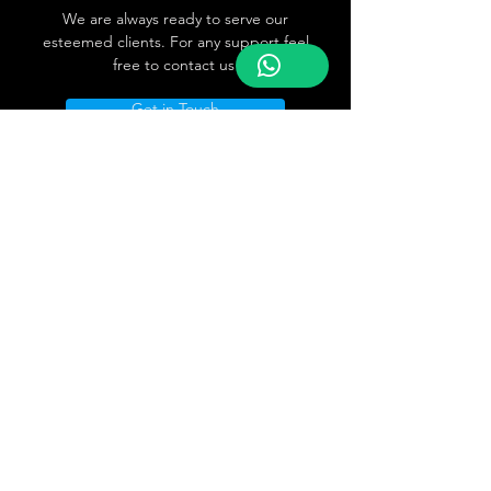
We are always ready to serve our
esteemed clients. For any support feel
free to contact us
Get in Touch