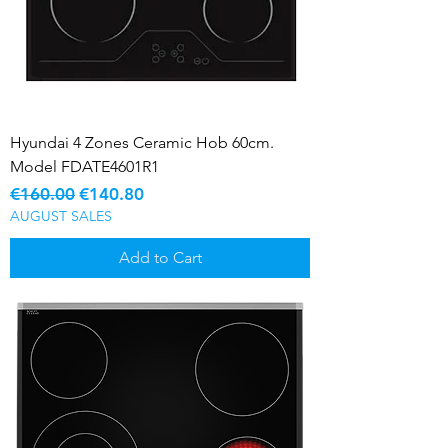
Hyundai 4 Zones Ceramic Hob 60cm.
Model FDATE4601R1
Regular Price
Sale Price
€160.00
€140.80
AUGUST SALES
Add to Cart