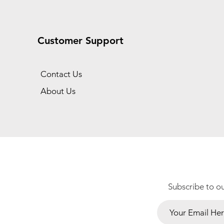
Customer Support
Contact Us
About Us
Subscribe to o