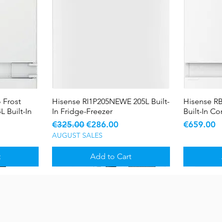
 Frost
Hisense RI1P205NEWE 205L Built-
Quick View
Hisense R
L Built-In
In Fridge-Freezer
Built-In C
Regular Price
Sale Price
Price
€325.00
€286.00
€659.00
AUGUST SALES
t
Add to Cart
Sale
Sale