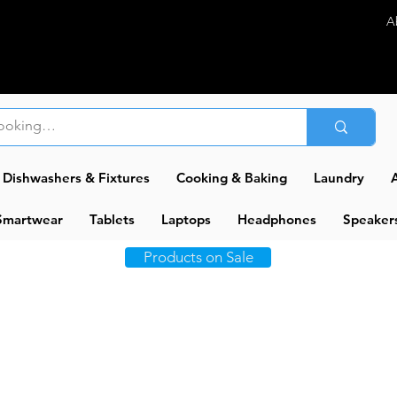
A
Dishwashers & Fixtures
Cooking & Baking
Laundry
A
Smartwear
Tablets
Laptops
Headphones
Speaker
Products on Sale