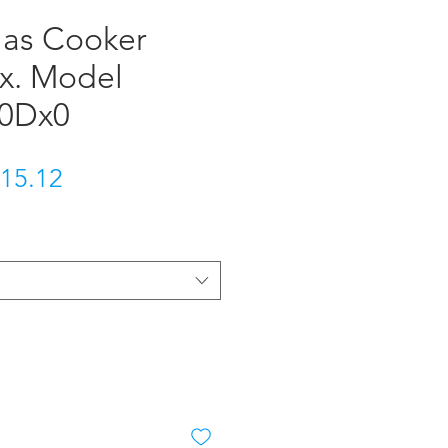
Gas Cooker
ox. Model
10Dx0
gular Price
Sale Price
15.12