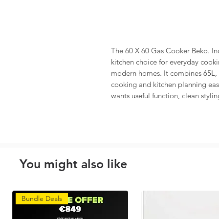
The 60 X 60 Gas Cooker Beko. In
kitchen choice for everyday cookin
modern homes. It combines 65L,
cooking and kitchen planning easie
wants useful function, clean stylin
You might also like
Bundle Deals