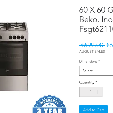
60 X 60 
Beko. In
Fsgt621
Re
 €699.00 
€6
AUGUST SALES
Dimensions
*
Select
Quantity
*
Add to Cart