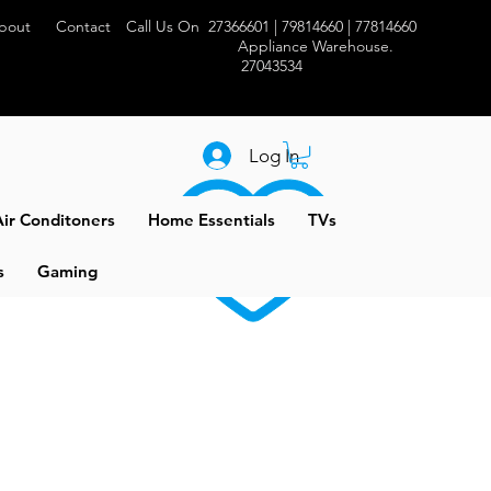
bout
Contact
Call Us On 27366601 | 79814660 | 77814660
Appliance Warehouse.
27043534
Log In
ir Conditoners
Home Essentials
TVs
s
Gaming