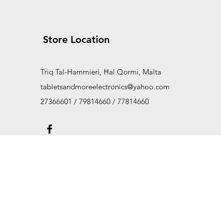
Store Location
Triq Tal-Hammieri, Ħal Qormi, Malta
tabletsandmoreelectronics@yahoo.com
27366601 / 79814660 / 77814660