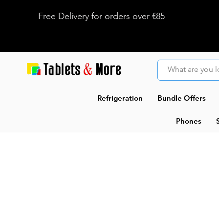
Free Delivery for orders over €85
Refrigeration
Bundle Offers
Phones