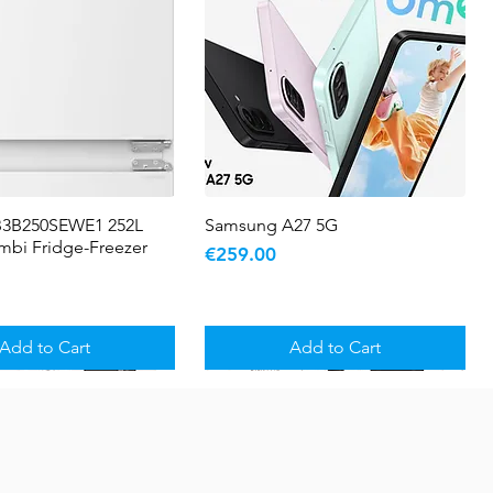
B3B250SEWE1 252L
Quick View
Samsung A27 5G
Quick View
ombi Fridge-Freezer
Price
€259.00
Add to Cart
Add to Cart
5 YR WARRANTY
Sale