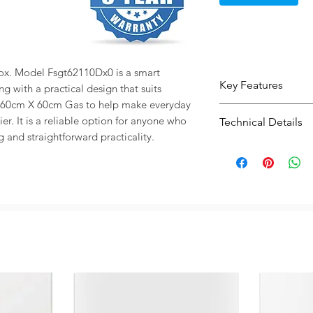
ox. Model Fsgt62110Dx0 is a smart 
Key Features
g with a practical design that suits 
 60cm X 60cm Gas to help make everyday 
4 burners help g
r. It is a reliable option for anyone who 
Technical Details
cooking option
g and straightforward practicality.
Gas cooking offe
Type:
Cooker O
heat response
Capacity / Size:
Modern electric
use and clean st
65L format give
daily meals
Practical size 
easier kitchen p