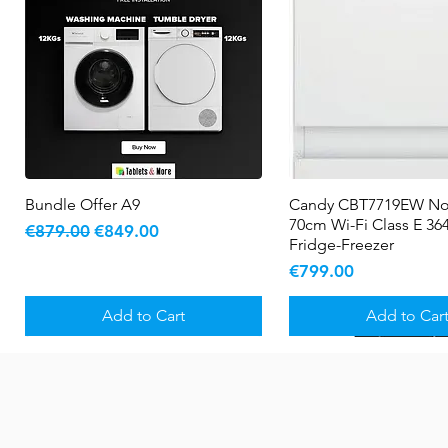
Bundle Offer A9
Quick View
Candy CBT7719EW No
Quick View
70cm Wi-Fi Class E 364
Regular Price
Sale Price
€879.00
€849.00
Fridge-Freezer
Price
€799.00
Add to Cart
Add to Car
New Arrival
5 YR WARRANTY