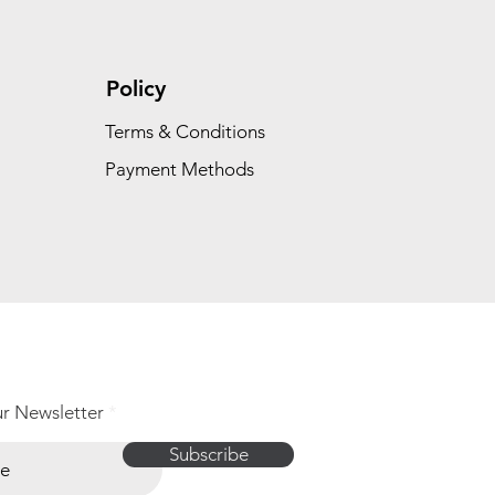
Policy
Terms & Conditions
Payment Methods
ur Newsletter
Subscribe