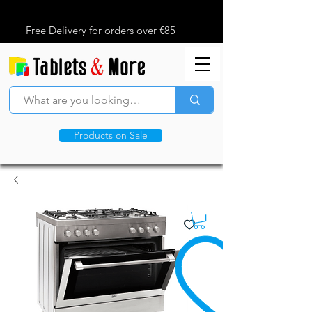
Free Delivery for orders over €85
Products on Sale