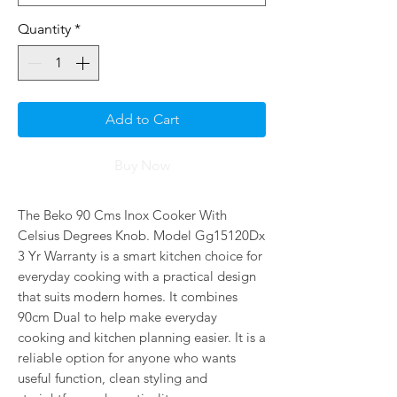
Quantity
*
Add to Cart
Buy Now
The Beko 90 Cms Inox Cooker With 
Celsius Degrees Knob. Model Gg15120Dx 
3 Yr Warranty is a smart kitchen choice for 
everyday cooking with a practical design 
that suits modern homes. It combines 
90cm Dual to help make everyday 
cooking and kitchen planning easier. It is a 
reliable option for anyone who wants 
useful function, clean styling and 