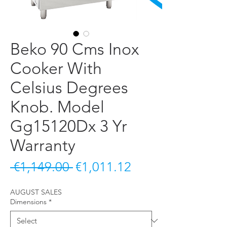
Beko 90 Cms Inox
Cooker With
Celsius Degrees
Knob. Model
Gg15120Dx 3 Yr
Warranty
Regular Price
Sale Price
 €1,149.00 
€1,011.12
AUGUST SALES
Dimensions
*